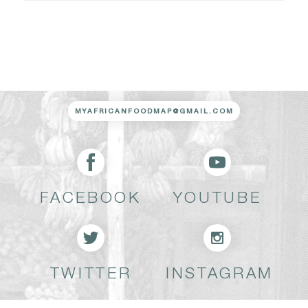
MYAFRICANFOODMAP@GMAIL.COM
FACEBOOK
YOUTUBE
TWITTER
INSTAGRAM