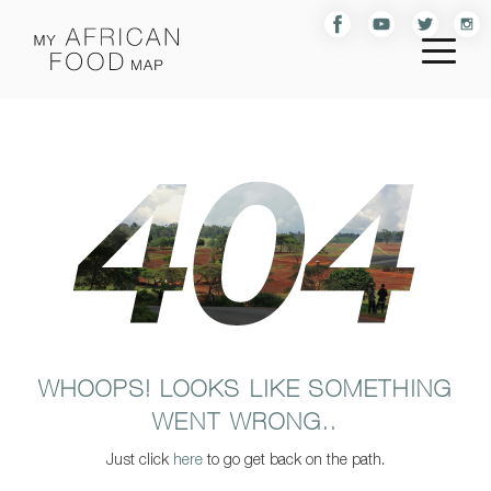
WHOOPS! LOOKS LIKE SOMETHING
WENT WRONG..
Just click
here
to go get back on the path.