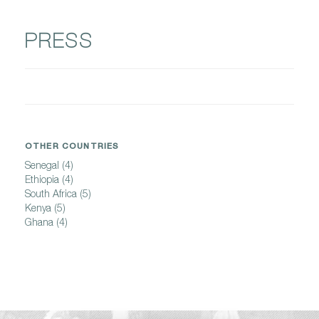
PRESS
OTHER COUNTRIES
Senegal
(4)
Ethiopia
(4)
South Africa
(5)
Kenya
(5)
Ghana
(4)