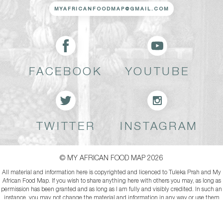
MYAFRICANFOODMAP@GMAIL.COM
FACEBOOK
YOUTUBE
TWITTER
INSTAGRAM
© MY AFRICAN FOOD MAP 2026
All material and information here is copyrighted and licenced to Tuleka Prah and My
African Food Map. If you wish to share anything here with others you may, as long as
permission has been granted and as long as I am fully and visibly credited. In such an
instance, you may not change the material and information in any way or use them
commercially.
*Attribution-NonCommercial-NoDerivs*