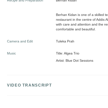
Recipe and Preparation
Berhan Kidan
Berhan Kidan is one of a skilled t
restaurant in the centre of Addis 
with care and attention and the re
comfortable and beautiful.
Camera and Edit
Tuleka Prah
Music
Title: Algea Trio
Artist: Blue Dot Sessions
VIDEO TRANSCRIPT