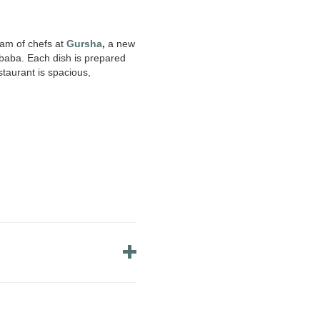
eam of chefs at
Gursha
,
a new
Ababa. Each dish is prepared
staurant is spacious,