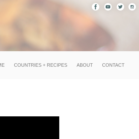
ME
COUNTRIES + RECIPES
ABOUT
CONTACT