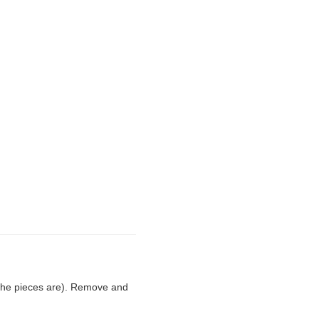
 the pieces are). Remove and