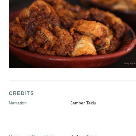
CREDITS
Narration
Jember Teklu