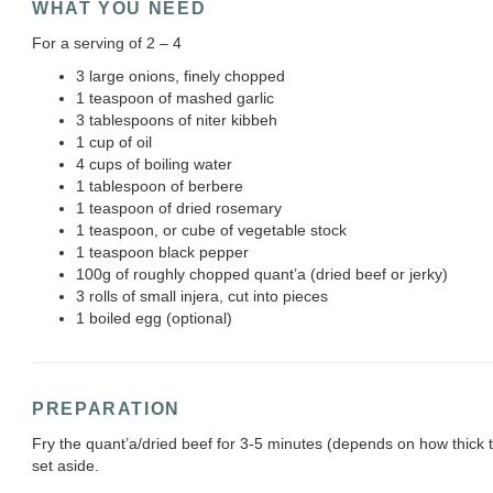
WHAT YOU NEED
For a serving of 2 – 4
3 large onions, finely chopped
1 teaspoon of mashed garlic
3 tablespoons of niter kibbeh
1 cup of oil
4 cups of boiling water
1 tablespoon of berbere
1 teaspoon of dried rosemary
1 teaspoon, or cube of vegetable stock
1 teaspoon black pepper
100g of roughly chopped quant’a (dried beef or jerky)
3 rolls of small injera, cut into pieces
1 boiled egg (optional)
PREPARATION
Fry the quant’a/dried beef for 3-5 minutes (depends on how thick
set aside.