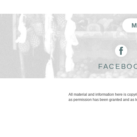
FACEBO
All material and information here is copy
as permission has been granted and as lon