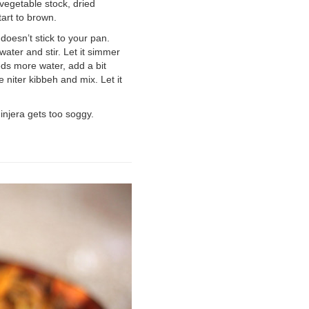
d vegetable stock, dried
tart to brown.
doesn’t stick to your pan.
ater and stir. Let it simmer
eds more water, add a bit
 niter kibbeh and mix. Let it
injera gets too soggy.