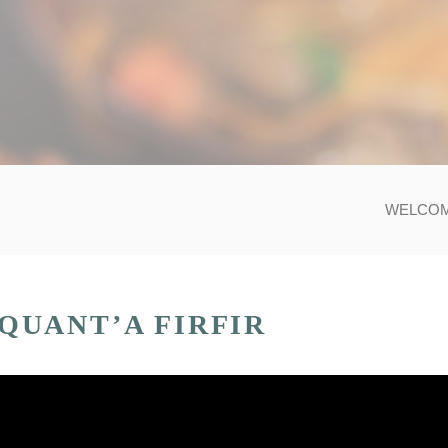
WELCO
QUANT’A FIRFIR