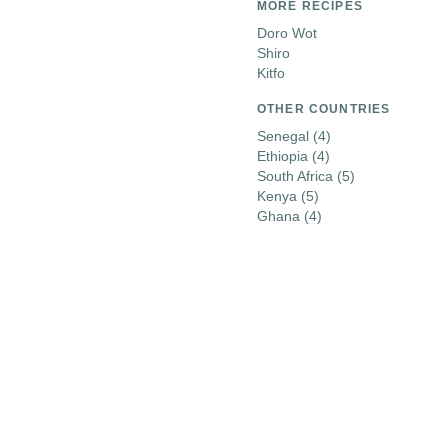
MORE RECIPES
Doro Wot
Shiro
Kitfo
OTHER COUNTRIES
Senegal
(4)
Ethiopia
(4)
South Africa
(5)
Kenya
(5)
Ghana
(4)