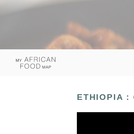
ETHIOPIA :