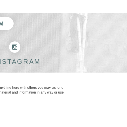
M
NSTAGRAM
anything here with others you may, as long
material and information in any way or use