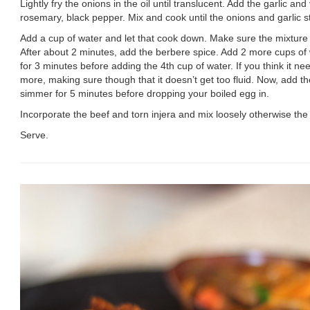
Lightly fry the onions in the oil until translucent. Add the garlic an
rosemary, black pepper. Mix and cook until the onions and garlic s
Add a cup of water and let that cook down. Make sure the mixture 
After about 2 minutes, add the berbere spice. Add 2 more cups of w
for 3 minutes before adding the 4th cup of water. If you think it ne
more, making sure though that it doesn’t get too fluid. Now, add the
simmer for 5 minutes before dropping your boiled egg in.
Incorporate the beef and torn injera and mix loosely otherwise the 
Serve.