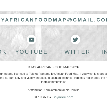
MYAFRICANFOODMAP@GMAIL.CO
OK
YOUTUBE
TWITTER
I
© MY AFRICAN FOOD MAP 2026
righted and licenced to Tuleka Prah and My African Food Map. If you wish to share 
g as I am fully and visibly credited. In such an instance, you may not change the 
them commercially.
*Attribution-NonCommercial-NoDerivs*
DESIGN BY
Boyinree.com