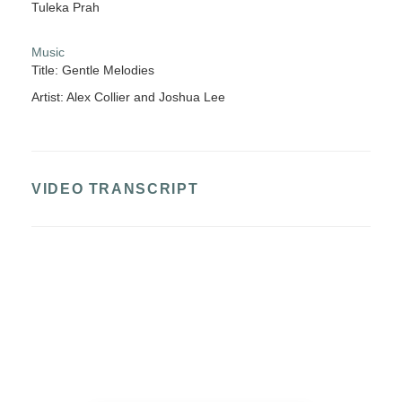
Tuleka Prah
Music
Title: Gentle Melodies
Artist: Alex Collier and Joshua Lee
VIDEO TRANSCRIPT