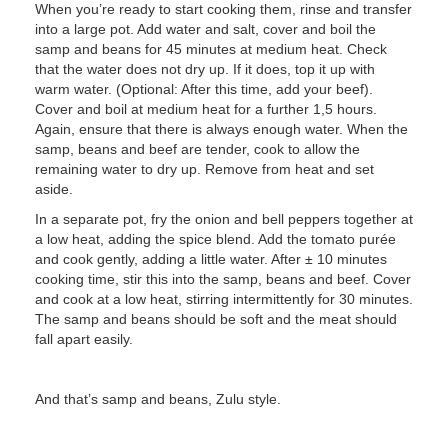
When you’re ready to start cooking them, rinse and transfer
into a large pot. Add water and salt, cover and boil the
samp and beans for 45 minutes at medium heat. Check
that the water does not dry up. If it does, top it up with
warm water. (Optional: After this time, add your beef).
Cover and boil at medium heat for a further 1,5 hours.
Again, ensure that there is always enough water. When the
samp, beans and beef are tender, cook to allow the
remaining water to dry up. Remove from heat and set
aside.
In a separate pot, fry the onion and bell peppers together at
a low heat, adding the spice blend. Add the tomato purée
and cook gently, adding a little water. After ± 10 minutes
cooking time, stir this into the samp, beans and beef. Cover
and cook at a low heat, stirring intermittently for 30 minutes.
The samp and beans should be soft and the meat should
fall apart easily.
And that’s samp and beans, Zulu style.