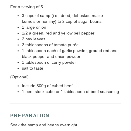
For a serving of 5
3 cups of samp (i.e., dried, dehusked maize
kernels or hominy) to 2 cup of sugar beans
1 large onion
1/2 a green, red and yellow bell pepper
2 bay leaves
2 tablespoons of tomato purée
1 tablespoon each of garlic powder, ground red and
black pepper and onion powder
1 tablespoon of curry powder
salt to taste
(Optional)
Include 500g of cubed beef
1 beef stock cube or 1 tablespoon of beef seasoning
PREPARATION
Soak the samp and beans overnight.