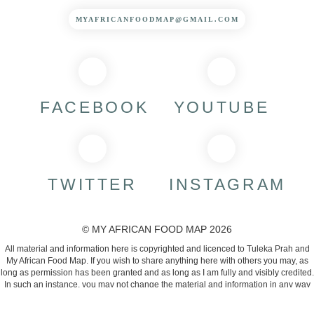
MYAFRICANFOODMAP@GMAIL.COM
FACEBOOK
YOUTUBE
TWITTER
INSTAGRAM
© MY AFRICAN FOOD MAP 2026
All material and information here is copyrighted and licenced to Tuleka Prah and
My African Food Map. If you wish to share anything here with others you may, as
long as permission has been granted and as long as I am fully and visibly credited.
In such an instance, you may not change the material and information in any way
or use them commercially.