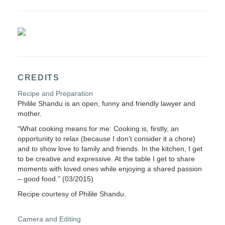
CREDITS
Recipe and Preparation
Philile Shandu is an open, funny and friendly lawyer and
mother.
“What cooking means for me: Cooking is, firstly, an
opportunity to relax (because I don’t consider it a chore)
and to show love to family and friends. In the kitchen, I get
to be creative and expressive. At the table I get to share
moments with loved ones while enjoying a shared passion
– good food.” (03/2015)
Recipe courtesy of Philile Shandu.
Camera and Editing