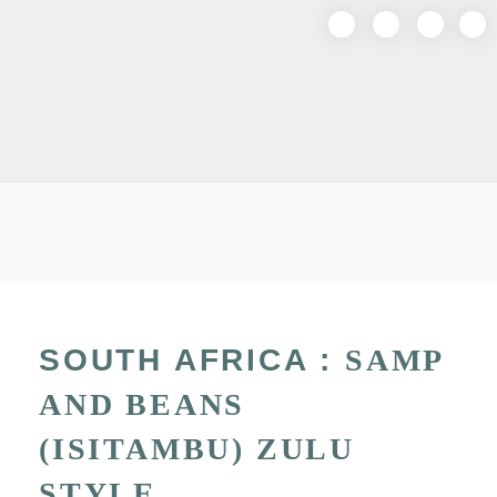
SOUTH AFRICA :
SAMP
AND BEANS
(ISITAMBU) ZULU
STYLE