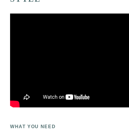
WHAT YOU NEED