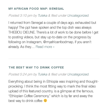
MY AFRICAN FOOD MAP: SENEGAL
Posted
3:10 pm
by
Tuleka
&
filed under
Uncategorized
.
I returned from Senegal a couple of days ago, exhausted but
happy! The ppl have spoken and the top dish was always
THIEBOU DIEUNE. There’s a lot of work to be done before I get
to posting videos, but stay up-to-date on the progress by
following on Instagram, @myafricanfoodmap, if you aren’t
already. As they…
Read more »
THE BEST WAY TO DRINK COFFEE
Posted
5:24 pm
by
Tuleka
&
filed under
Uncategorized
.
Everything about being in Ethiopia was inspiring and thought-
provoking. I think the most fitting way to mark the final video
upload of this featured country, is a glimpse at the famous,
“Ethiopian Coffee Ceremony,” which is by far and away the
best way to drink coffee