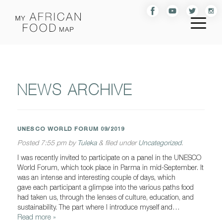
NEWS ARCHIVE
UNESCO WORLD FORUM 09/2019
Posted
7:55 pm
by
Tuleka
&
filed under
Uncategorized
.
I was recently invited to participate on a panel in the UNESCO
World Forum, which took place in Parma in mid-September. It
was an intense and interesting couple of days, which
gave each participant a glimpse into the various paths food
had taken us, through the lenses of culture, education, and
sustainability. The part where I introduce myself and…
Read more »