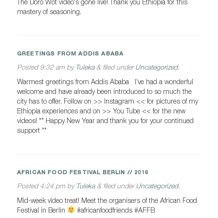
The Doro Wot video‘s gone live! Thank you Ethiopia for this
mastery of seasoning.
GREETINGS FROM ADDIS ABABA
Posted
9:32 am
by
Tuleka
&
filed under
Uncategorized
.
Warmest greetings from Addis Ababa I’ve had a wonderful
welcome and have already been introduced to so much the
city has to offer. Follow on >> Instagram << for pictures of my
Ethiopia experiences and on >> You Tube << for the new
videos! ** Happy New Year and thank you for your continued
support **
AFRICAN FOOD FESTIVAL BERLIN // 2016
Posted
4:24 pm
by
Tuleka
&
filed under
Uncategorized
.
Mid-week video treat! Meet the organisers of the African Food
Festival in Berlin
#africanfoodfriends #AFFB