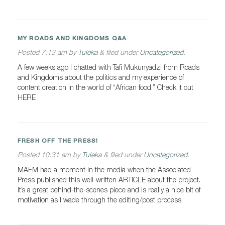
MY ROADS AND KINGDOMS Q&A
Posted
7:13 am
by
Tuleka
&
filed under
Uncategorized
.
A few weeks ago I chatted with Tafi Mukunyadzi from Roads
and Kingdoms about the politics and my experience of
content creation in the world of “African food.” Check it out
HERE
FRESH OFF THE PRESS!
Posted
10:31 am
by
Tuleka
&
filed under
Uncategorized
.
MAFM had a moment in the media when the Associated
Press published this well-written ARTICLE about the project.
It’s a great behind-the-scenes piece and is really a nice bit of
motivation as I wade through the editing/post process.