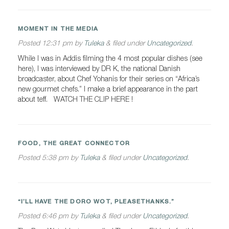
MOMENT IN THE MEDIA
Posted
12:31 pm
by
Tuleka
&
filed under
Uncategorized
.
While I was in Addis filming the 4 most popular dishes (see
here), I was interviewed by DR K, the national Danish
broadcaster, about Chef Yohanis for their series on “Africa’s
new gourmet chefs.” I make a brief appearance in the part
about teff. WATCH THE CLIP HERE !
FOOD, THE GREAT CONNECTOR
Posted
5:38 pm
by
Tuleka
&
filed under
Uncategorized
.
“I’LL HAVE THE DORO WOT, PLEASETHANKS.”
Posted
6:46 pm
by
Tuleka
&
filed under
Uncategorized
.