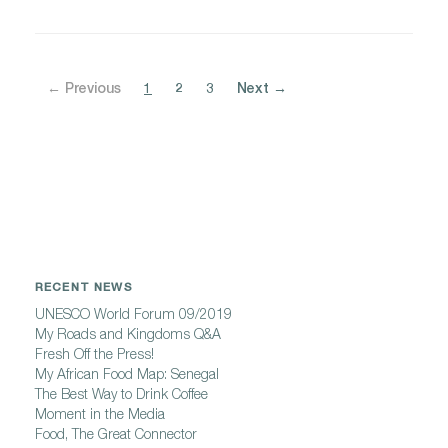
← Previous
1
2
3
Next →
RECENT NEWS
UNESCO World Forum 09/2019
My Roads and Kingdoms Q&A
Fresh Off the Press!
My African Food Map: Senegal
The Best Way to Drink Coffee
Moment in the Media
Food, The Great Connector