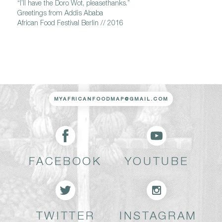
“I’ll have the Doro Wot, pleasethanks.”
Greetings from Addis Ababa
African Food Festival Berlin // 2016
MYAFRICANFOODMAP@GMAIL.COM
FACEBOOK
YOUTUBE
TWITTER
INSTAGRAM